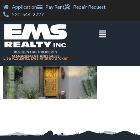
Application
Pay Rent
Repair Request
520-544-2727
Lisa A.Suarez, Designated Broker