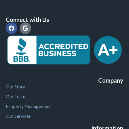
Connect with Us
Company
Our Story
Our Team
Property Management
Our Services
Information