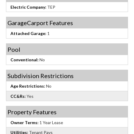
Electric Company:
TEP
GarageCarport Features
Attached Garage:
1
Pool
Conventional:
No
Subdivision Restrictions
Age Restrictions:
No
CC&Rs:
Yes
Property Features
Owner Terms:
1 Year Lease
Utilities:
Tenant Pays