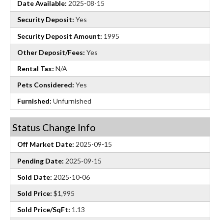
Date Available:
2025-08-15
Security Deposit:
Yes
Security Deposit Amount:
1995
Other Deposit/Fees:
Yes
Rental Tax:
N/A
Pets Considered:
Yes
Furnished:
Unfurnished
Status Change Info
Off Market Date:
2025-09-15
Pending Date:
2025-09-15
Sold Date:
2025-10-06
Sold Price:
$1,995
Sold Price/SqFt:
1.13