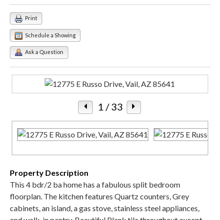
Print
Schedule a Showing
Ask a Question
1
/ 33
Property Description
This 4 bdr/2 ba home has a fabulous split bedroom
floorplan. The kitchen features Quartz counters, Grey
cabinets, an island, a gas stove, stainless steel appliances,
and walk-in pantry. Beautiful Plank tile throughout except