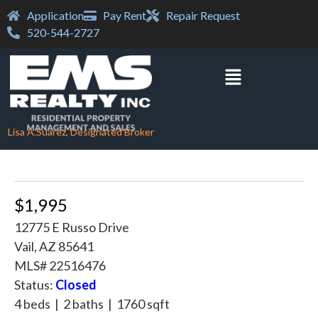
Application
Pay Rent
Repair Request
520-544-2727
Lisa A.Suarez, Designated Broker
$1,995
12775 E Russo Drive
Vail, AZ 85641
MLS# 22516476
Status:
Closed
4 beds | 2 baths | 1760 sqft