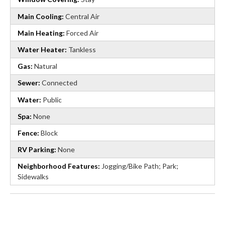
Main Cooling:
Central Air
Main Heating:
Forced Air
Water Heater:
Tankless
Gas:
Natural
Sewer:
Connected
Water:
Public
Spa:
None
Fence:
Block
RV Parking:
None
Neighborhood Features:
Jogging/Bike Path; Park;
Sidewalks