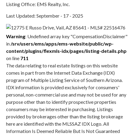
Listing Office: EMS Realty, Inc.
Last Updated: September - 17 - 2025
Warning
: Undefined array key "CompensationDisclaimer"
in
/srv/users/ems/apps/ems-website/public/wp-
content/plugins/flexmls-idx/pages/listing-details.php
on line
711
The data relating to real estate listings on this website
comes in part from the Internet Data Exchange (IDX)
program of Multiple Listing Service of Southern Arizona.
IDX information is provided exclusively for consumers'
personal, non-commercial use and may not be used for any
purpose other than to identify prospective properties
consumers may be interested in purchasing. Listings
provided by brokerages other than the listing brokerage
here are identified with the MLSSAZ IDX Logo. All
Information Is Deemed Reliable But Is Not Guaranteed