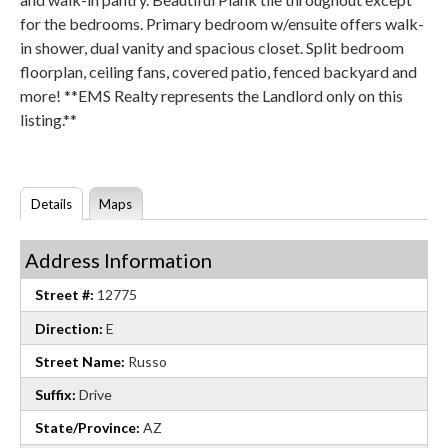
for the bedrooms. Primary bedroom w/ensuite offers walk-
in shower, dual vanity and spacious closet. Split bedroom
floorplan, ceiling fans, covered patio, fenced backyard and
more! **EMS Realty represents the Landlord only on this
listing.**
Details
Maps
Address Information
Street #:
12775
Direction:
E
Street Name:
Russo
Suffix:
Drive
State/Province:
AZ