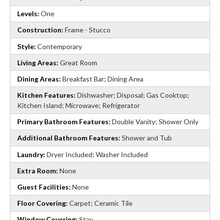
Levels:
One
Construction:
Frame - Stucco
Style:
Contemporary
Living Areas:
Great Room
Dining Areas:
Breakfast Bar; Dining Area
Kitchen Features:
Dishwasher; Disposal; Gas Cooktop;
Kitchen Island; Microwave; Refrigerator
Primary Bathroom Features:
Double Vanity; Shower Only
Additional Bathroom Features:
Shower and Tub
Laundry:
Dryer Included; Washer Included
Extra Room:
None
Guest Facilities:
None
Floor Covering:
Carpet; Ceramic Tile
Window Covering:
Stay