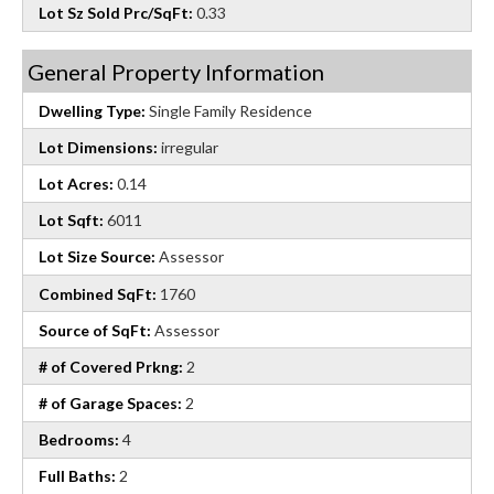
Lot Sz Sold Prc/SqFt:
0.33
General Property Information
Dwelling Type:
Single Family Residence
Lot Dimensions:
irregular
Lot Acres:
0.14
Lot Sqft:
6011
Lot Size Source:
Assessor
Combined SqFt:
1760
Source of SqFt:
Assessor
# of Covered Prkng:
2
# of Garage Spaces:
2
Bedrooms:
4
Full Baths:
2