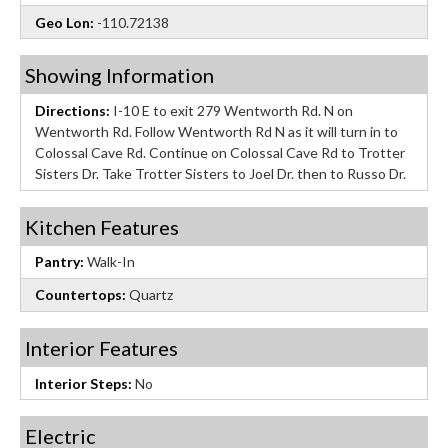
Geo Lon:
-110.72138
Showing Information
Directions:
I-10 E to exit 279 Wentworth Rd. N on
Wentworth Rd. Follow Wentworth Rd N as it will turn in to
Colossal Cave Rd. Continue on Colossal Cave Rd to Trotter
Sisters Dr. Take Trotter Sisters to Joel Dr. then to Russo Dr.
Kitchen Features
Pantry:
Walk-In
Countertops:
Quartz
Interior Features
Interior Steps:
No
Electric