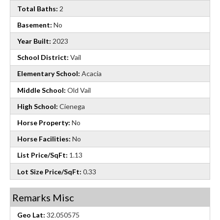
Total Baths:
2
Basement:
No
Year Built:
2023
School District:
Vail
Elementary School:
Acacia
Middle School:
Old Vail
High School:
Cienega
Horse Property:
No
Horse Facilities:
No
List Price/SqFt:
1.13
Lot Size Price/SqFt:
0.33
Remarks Misc
Geo Lat:
32.050575