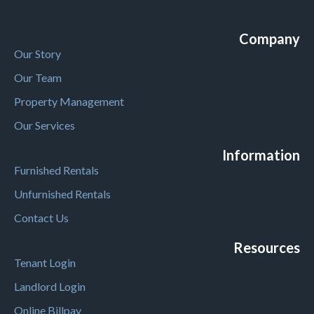
Company
Our Story
Our Team
Property Management
Our Services
Information
Furnished Rentals
Unfurnished Rentals
Contact Us
Resources
Tenant Login
Landlord Login
Online Billpay