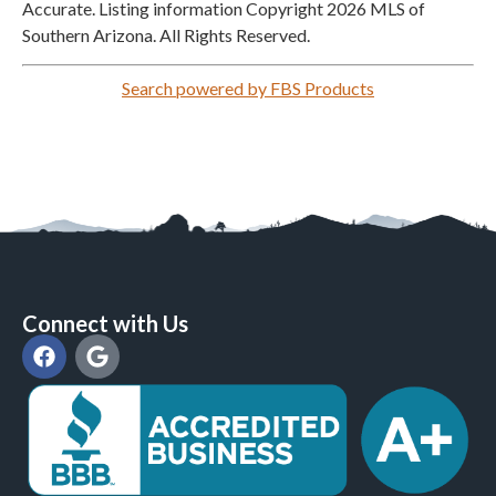
Accurate. Listing information Copyright 2026 MLS of
Southern Arizona. All Rights Reserved.
Search powered by FBS Products
Connect with Us