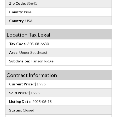
Zip Code:
85641
County:
Pima
Country:
USA
Location Tax Legal
Tax Code:
305-08-6630
Area:
Upper Southeast
Subdivision:
Hanson Ridge
Contract Information
Current Price:
$1,995
Sold Price:
$1,995
Listing Date:
2025-06-18
Status:
Closed