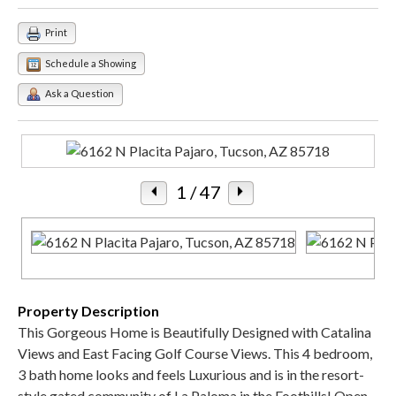
Print
Schedule a Showing
Ask a Question
1
/ 47
Property Description
This Gorgeous Home is Beautifully Designed with Catalina
Views and East Facing Golf Course Views. This 4 bedroom,
3 bath home looks and feels Luxurious and is in the resort-
style gated community of La Paloma in the Foothills! Open