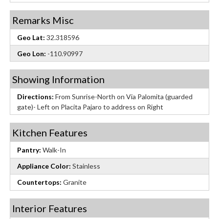
Remarks Misc
Geo Lat:
32.318596
Geo Lon:
-110.90997
Showing Information
Directions:
From Sunrise-North on Via Palomita (guarded
gate)- Left on Placita Pajaro to address on Right
Kitchen Features
Pantry:
Walk-In
Appliance Color:
Stainless
Countertops:
Granite
Interior Features