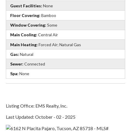
Guest Facilities:
None
Floor Covering:
Bamboo
Window Covering:
Some
Main Cooling:
Central Air
Main Heating:
Forced Air; Natural Gas
Gas:
Natural
Sewer:
Connected
Spa:
None
Listing Office: EMS Realty, Inc.
Last Updated: October - 02 - 2025