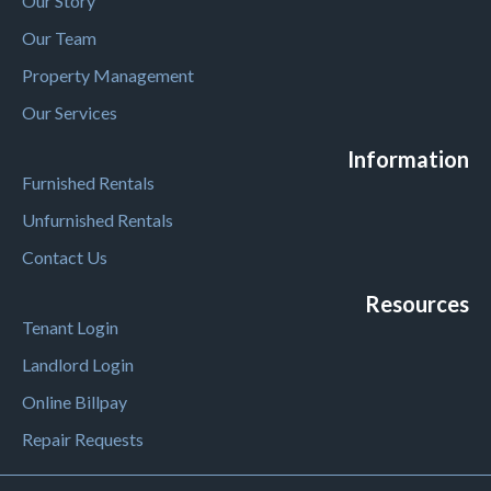
Our Story
Our Team
Property Management
Our Services
Information
Furnished Rentals
Unfurnished Rentals
Contact Us
Resources
Tenant Login
Landlord Login
Online Billpay
Repair Requests