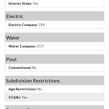
Interior Steps:
Yes
Electric
Electric Company:
TEP
Water
Water Company:
COT
Pool
Conventional:
No
Subdivision Restrictions
Age Restrictions:
No
CC&Rs:
Yes