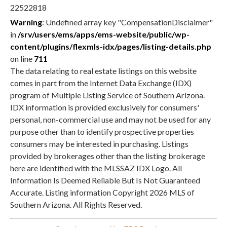
Warning
: Undefined array key "CompensationDisclaimer"
in
/srv/users/ems/apps/ems-website/public/wp-
content/plugins/flexmls-idx/pages/listing-details.php
on line
711
The data relating to real estate listings on this website
comes in part from the Internet Data Exchange (IDX)
program of Multiple Listing Service of Southern Arizona.
IDX information is provided exclusively for consumers'
personal, non-commercial use and may not be used for any
purpose other than to identify prospective properties
consumers may be interested in purchasing. Listings
provided by brokerages other than the listing brokerage
here are identified with the MLSSAZ IDX Logo. All
Information Is Deemed Reliable But Is Not Guaranteed
Accurate. Listing information Copyright 2026 MLS of
Southern Arizona. All Rights Reserved.