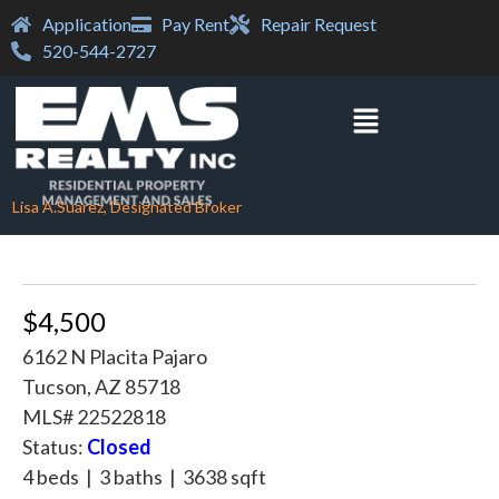
Application
Pay Rent
Repair Request
520-544-2727
Lisa A.Suarez, Designated Broker
$4,500
6162 N Placita Pajaro
Tucson, AZ 85718
MLS# 22522818
Status:
Closed
4 beds | 3 baths | 3638 sqft