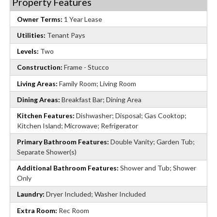
Property Features
Owner Terms:
1 Year Lease
Utilities:
Tenant Pays
Levels:
Two
Construction:
Frame - Stucco
Living Areas:
Family Room; Living Room
Dining Areas:
Breakfast Bar; Dining Area
Kitchen Features:
Dishwasher; Disposal; Gas Cooktop;
Kitchen Island; Microwave; Refrigerator
Primary Bathroom Features:
Double Vanity; Garden Tub;
Separate Shower(s)
Additional Bathroom Features:
Shower and Tub; Shower
Only
Laundry:
Dryer Included; Washer Included
Extra Room:
Rec Room