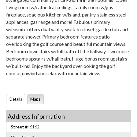
living room w/cathedral ceilings, family room w/gas
fireplace, spacious kitchen w/island, pantry, stainless steel
appliances, gas range and more! Fabulous primary
w/ensuite offers dual vanity, walk-in closet, garden tub and
separate shower. Primary bedroom features patio
overlooking the golf course and beautiful mountain views.
Bedroom downstairs w/full bath off the hallway. Two more
bedrooms upstairs w/hall bath. Huge bonus room upstairs
w/built-ins! Enjoy the backyard overlooking the golf
course, unwind and relax with mountain views.
Details
Maps
Address Information
Street #:
6162