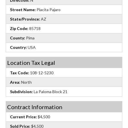
Direction:
N
Street Name:
Placita Pajaro
State/Province:
AZ
Zip Code:
85718
County:
Pima
Country:
USA
Location Tax Legal
Tax Code:
108-12-5230
Area:
North
Subdivision:
La Paloma Block 21
Contract Information
Current Price:
$4,500
Sold Price:
$4,500