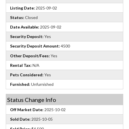
Listing Date:
2025-09-02
Status:
Closed
Date Available:
2025-09-02
Security Deposit:
Yes
Security Deposit Amount:
4500
Other Deposit/Fees:
Yes
Rental Tax:
N/A
Pets Considered:
Yes
Furnished:
Unfurnished
Status Change Info
Off Market Date:
2025-10-02
Sold Date:
2025-10-05
Sold Price:
$4,500