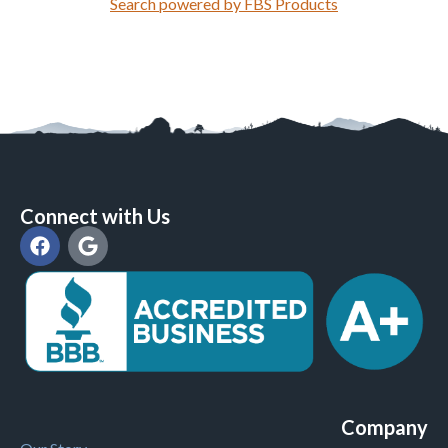
Search powered by FBS Products
Connect with Us
Company