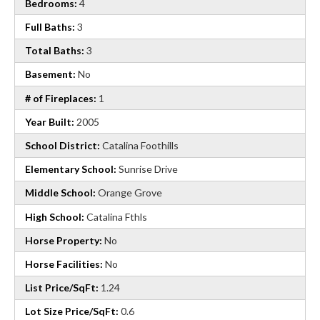
Bedrooms:
4
Full Baths:
3
Total Baths:
3
Basement:
No
# of Fireplaces:
1
Year Built:
2005
School District:
Catalina Foothills
Elementary School:
Sunrise Drive
Middle School:
Orange Grove
High School:
Catalina Fthls
Horse Property:
No
Horse Facilities:
No
List Price/SqFt:
1.24
Lot Size Price/SqFt:
0.6