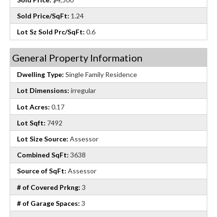
Sold Price/SqFt:
1.24
Lot Sz Sold Prc/SqFt:
0.6
General Property Information
Dwelling Type:
Single Family Residence
Lot Dimensions:
irregular
Lot Acres:
0.17
Lot Sqft:
7492
Lot Size Source:
Assessor
Combined SqFt:
3638
Source of SqFt:
Assessor
# of Covered Prkng:
3
# of Garage Spaces:
3