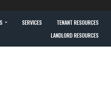
GS
SERVICES
TENANT RESOURCES
LANDLORD RESOURCES