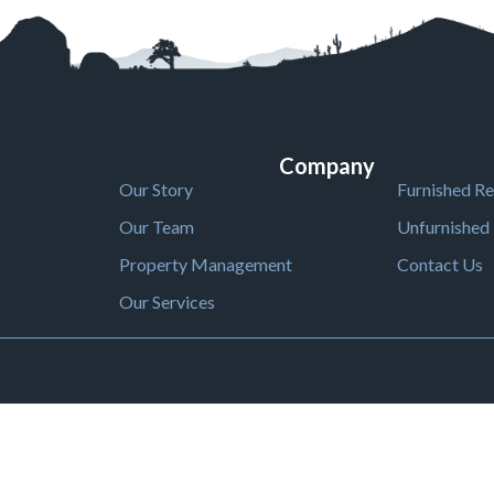
Company
Our Story
Furnished Re
Our Team
Unfurnished 
Property Management
Contact Us
Our Services