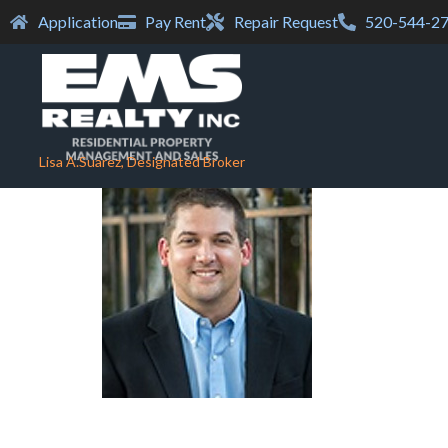
Application
Pay Rent
Repair Request
520-544-2
Lisa A.Suarez, Designated Broker