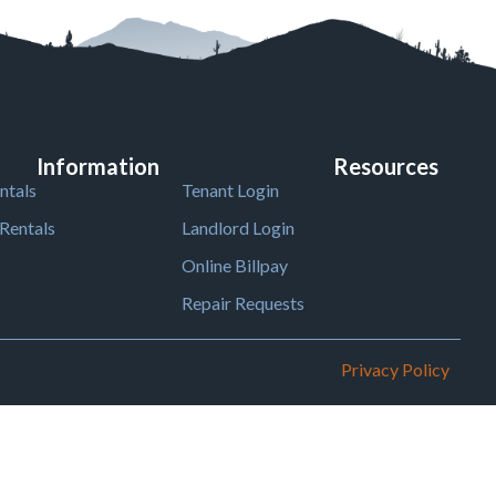
Information
Resources
ntals
Tenant Login
Rentals
Landlord Login
Online Billpay
Repair Requests
Privacy Policy