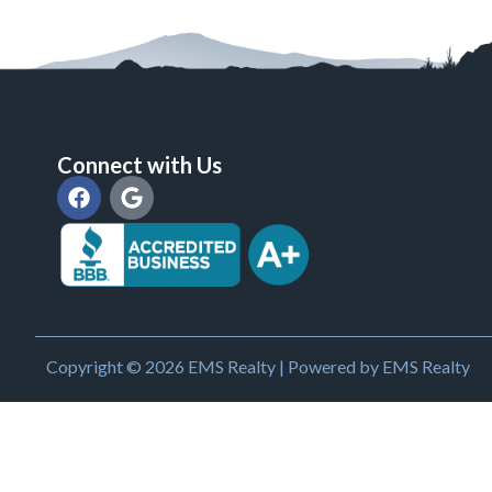
Connect with Us
Copyright © 2026 EMS Realty | Powered by EMS Realty