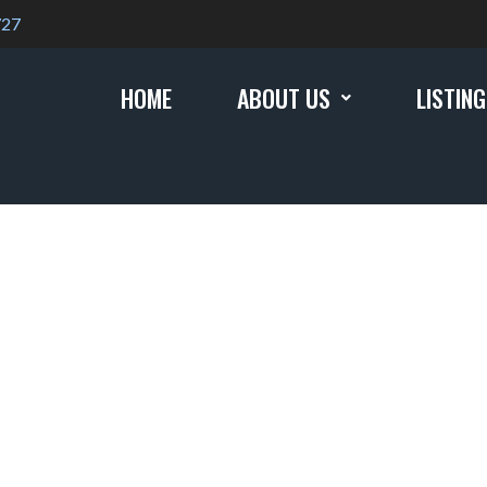
727
HOME
ABOUT US
LISTIN